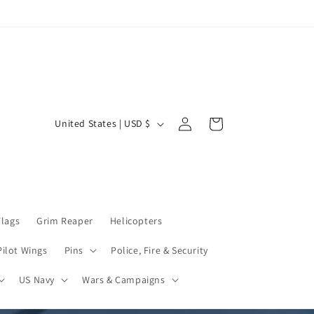
Log
C
Cart
United States | USD $
in
o
u
n
t
Flags
Grim Reaper
Helicopters
r
y
Pilot Wings
Pins
Police, Fire & Security
/
US Navy
Wars & Campaigns
r