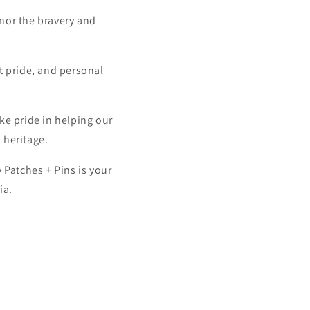
onor the bravery and
it pride, and personal
ke pride in helping our
 heritage.
 Patches + Pins is your
ia.