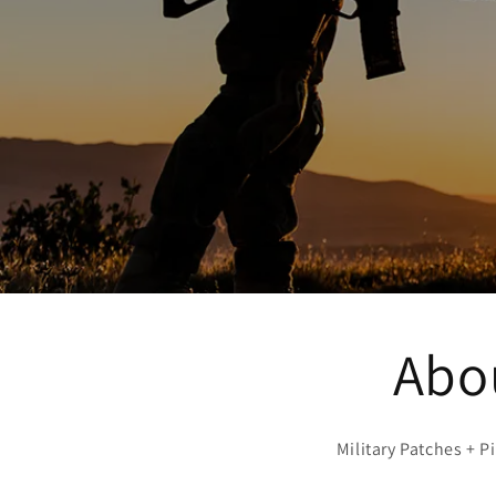
Abou
Military Patches + 