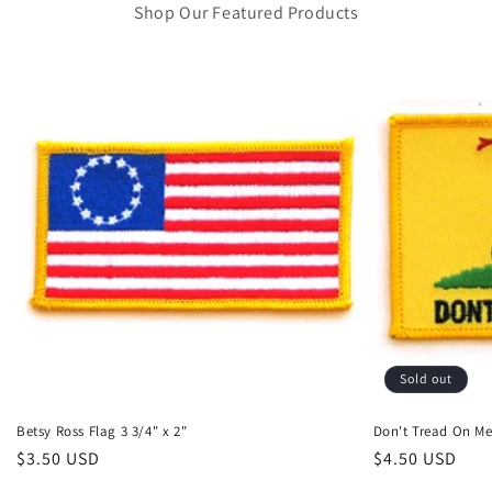
Shop Our Featured Products
Sold out
Betsy Ross Flag 3 3/4" x 2"
Don't Tread On M
Regular
$3.50 USD
Regular
$4.50 USD
price
price