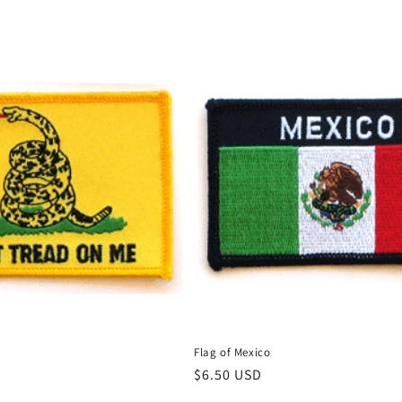
e
Flag of Mexico
Regular
$6.50 USD
price