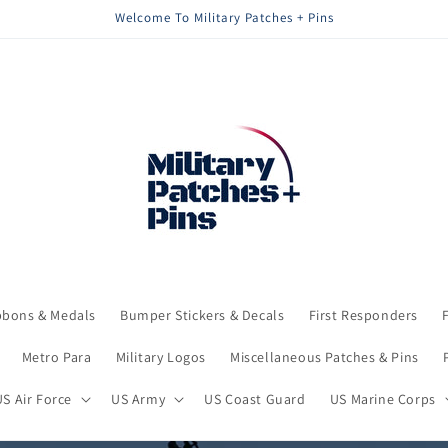
Welcome To Military Patches + Pins
bbons & Medals
Bumper Stickers & Decals
First Responders
Metro Para
Military Logos
Miscellaneous Patches & Pins
US Air Force
US Army
US Coast Guard
US Marine Corps