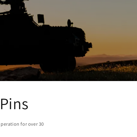
 Pins
peration for over 30