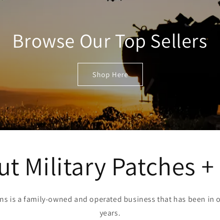
Browse Our Top Sellers
Shop Here
t Military Patches +
Pins is a family-owned and operated business that has been in o
years.