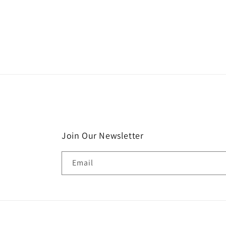
Join Our Newsletter
Email