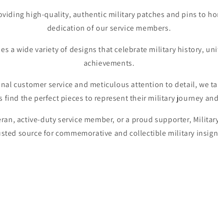
oviding high-quality, authentic military patches and pins to h
dedication of our service members.
es a wide variety of designs that celebrate military history, un
achievements.
al customer service and meticulous attention to detail, we ta
 find the perfect pieces to represent their military journey and
ran, active-duty service member, or a proud supporter, Military
usted source for commemorative and collectible military insign