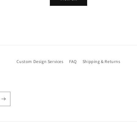
Custom Design Services
FAQ
Shipping & Returns