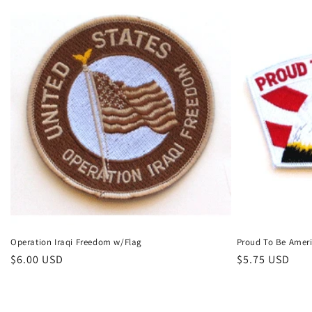
Operation Iraqi Freedom w/Flag
Proud To Be Amer
Regular
$6.00 USD
Regular
$5.75 USD
price
price