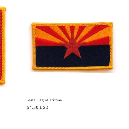
State Flag of Arizona
Regular
$4.50 USD
price