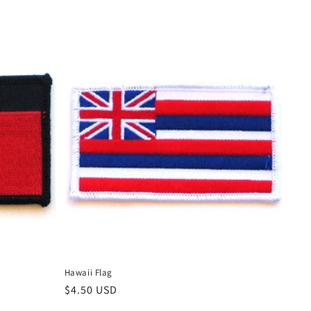
Hawaii Flag
Regular
$4.50 USD
price