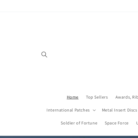
Skip to
content
Home
Top Sellers
Awards, Ri
International Patches
Metal Insert Discs
Soldier of Fortune
Space Force