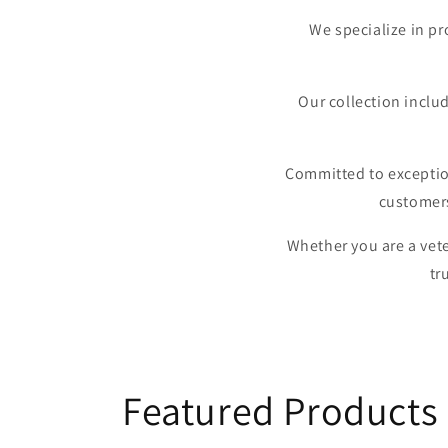
We specialize in pr
Our collection includ
Committed to exception
customers
Whether you are a vete
tr
Featured Products