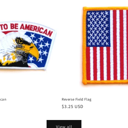
ican
Reverse Field Flag
Regular
$3.25 USD
price
View all